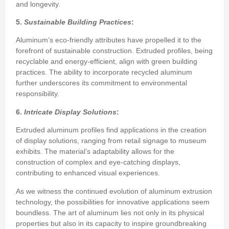
and longevity.
5.
Sustainable Building Practices
:
Aluminum’s eco-friendly attributes have propelled it to the
forefront of sustainable construction. Extruded profiles, being
recyclable and energy-efficient, align with green building
practices. The ability to incorporate recycled aluminum
further underscores its commitment to environmental
responsibility.
6.
Intricate Display Solutions
:
Extruded aluminum profiles find applications in the creation
of display solutions, ranging from retail signage to museum
exhibits. The material’s adaptability allows for the
construction of complex and eye-catching displays,
contributing to enhanced visual experiences.
As we witness the continued evolution of aluminum extrusion
technology, the possibilities for innovative applications seem
boundless. The art of aluminum lies not only in its physical
properties but also in its capacity to inspire groundbreaking