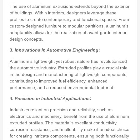
The use of aluminum extrusions extends beyond the exterior
of buildings. Within interiors, designers leverage these
profiles to create contemporary and functional spaces. From
custom-designed furniture to modular partitions, aluminum’s
adaptability allows for the realization of avant-garde interior
design concepts.
3.
Innovations in Automotive Engineering
:
Aluminum’s lightweight yet robust nature has revolutionized
the automotive industry. Extruded profiles play a crucial role
in the design and manufacturing of lightweight components,
contributing to improved fuel efficiency, enhanced
performance, and a reduced environmental footprint.
4.
Precision in Industrial Applications
:
Industries reliant on precision and reliability, such as
electronics and machinery, benefit from the use of aluminum
extruded profiles. The material’s excellent conductivity,
corrosion resistance, and malleability make it an ideal choice
for creating intricate components, ensuring both functionality