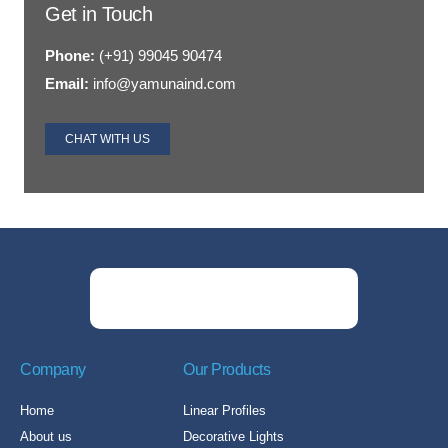
Get in Touch
Phone:
(+91) 99045 90474
Email:
info@yamunaind.com
CHAT WITH US
Company
Our Products
Home
Linear Profiles
About us
Decorative Lights