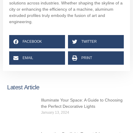
solutions across industries. Whether shaping the skyline of a
city or enhancing the efficiency of a machine, aluminum
extruded profiles truly embody the fusion of art and
engineering.
FACEBOOK
TWITTER
EMAIL
PRINT
Latest Article
Illuminate Your Space: A Guide to Choosing
the Perfect Decorative Lights
January 13, 2024