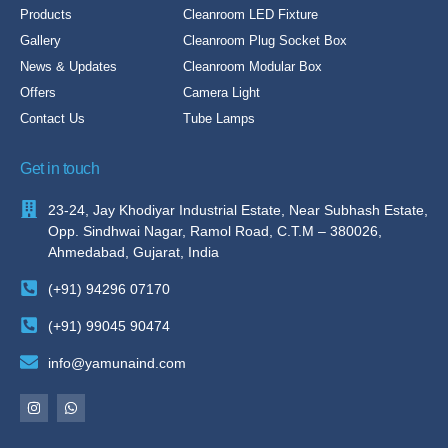
Products
Cleanroom LED Fixture
Gallery
Cleanroom Plug Socket Box
News & Updates
Cleanroom Modular Box
Offers
Camera Light
Contact Us
Tube Lamps
Get in touch
23-24, Jay Khodiyar Industrial Estate, Near Subhash Estate,
Opp. Sindhwai Nagar, Ramol Road, C.T.M – 380026,
Ahmedabad, Gujarat, India
(+91) 94296 07170
(+91) 99045 90474
info@yamunaind.com