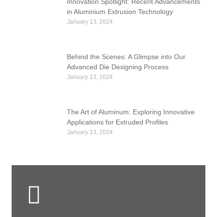
Innovation Spotlight: Recent Advancements
in Aluminium Extrusion Technology
January 13, 2024
Behind the Scenes: A Glimpse into Our
Advanced Die Designing Process
January 13, 2024
The Art of Aluminum: Exploring Innovative
Applications for Extruded Profiles
January 13, 2024