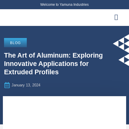
Welcome to Yamuna Industries
About Us
News & Updates
Contact Us
BLOG
The Art of Aluminum: Exploring
Innovative Applications for
Extruded Profiles
January 13, 2024