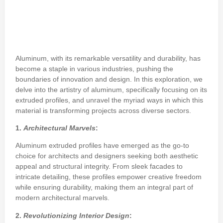
Aluminum, with its remarkable versatility and durability, has
become a staple in various industries, pushing the
boundaries of innovation and design. In this exploration, we
delve into the artistry of aluminum, specifically focusing on its
extruded profiles, and unravel the myriad ways in which this
material is transforming projects across diverse sectors.
1.
Architectural Marvels
:
Aluminum extruded profiles have emerged as the go-to
choice for architects and designers seeking both aesthetic
appeal and structural integrity. From sleek facades to
intricate detailing, these profiles empower creative freedom
while ensuring durability, making them an integral part of
modern architectural marvels.
2.
Revolutionizing Interior Design
: