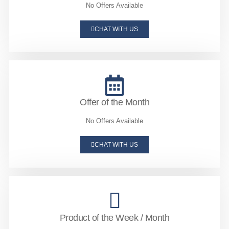
No Offers Available
CHAT WITH US
Offer of the Month
No Offers Available
CHAT WITH US
Product of the Week / Month