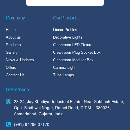
Company
Our Products
Home
Linear Profiles
About us
Decorative Lights
Products
Cleanroom LED Fixture
Gallery
Cleanroom Plug Socket Box
News & Updates
Cleanroom Modular Box
Offers
Camera Light
Contact Us
Tube Lamps
Get in touch
23-24, Jay Khodiyar Industrial Estate, Near Subhash Estate,
Opp. Sindhwai Nagar, Ramol Road, C.T.M – 380026,
Ahmedabad, Gujarat, India
(+91) 94296 07170