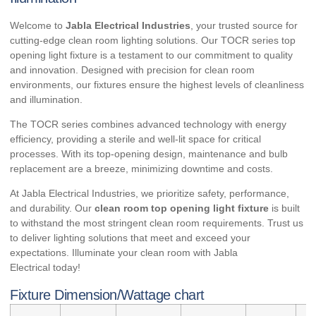
Welcome to
Jabla Electrical Industries
, your trusted source for
cutting-edge clean room lighting solutions. Our TOCR series top
opening light fixture is a testament to our commitment to quality
and innovation. Designed with precision for clean room
environments, our fixtures ensure the highest levels of cleanliness
and illumination.
The TOCR series combines advanced technology with energy
efficiency, providing a sterile and well-lit space for critical
processes. With its top-opening design, maintenance and bulb
replacement are a breeze, minimizing downtime and costs.
At Jabla Electrical Industries, we prioritize safety, performance,
and durability. Our
clean room top opening light fixture
is built
to withstand the most stringent clean room requirements. Trust us
to deliver lighting solutions that meet and exceed your
expectations. Illuminate your clean room with
Jabla
Electrical
today!
Fixture Dimension/Wattage chart