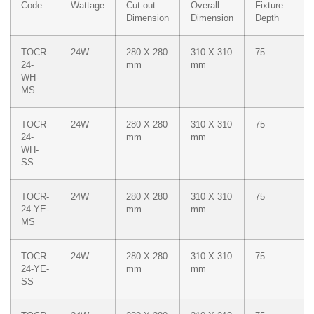
Code
Wattage
Cut-out
Overall
Fixture
Co
Dimension
Dimension
Depth
TOCR-
24W
280 X 280
310 X 310
75
W
24-
mm
mm
WH-
MS
TOCR-
24W
280 X 280
310 X 310
75
W
24-
mm
mm
WH-
SS
TOCR-
24W
280 X 280
310 X 310
75
M
24-YE-
mm
mm
Ye
MS
TOCR-
24W
280 X 280
310 X 310
75
M
24-YE-
mm
mm
Ye
SS