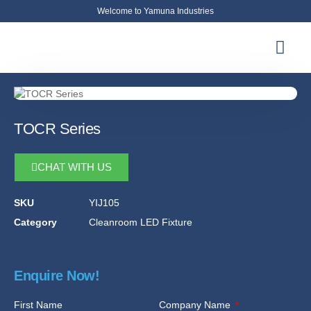
Welcome to Yamuna Industries
About Us
News & Updates
Contact Us
TOCR Series
CHAT WITH US
SKU
YIJ105
Category
Cleanroom LED Fixture
Enquire Now!
First Name
Company Name