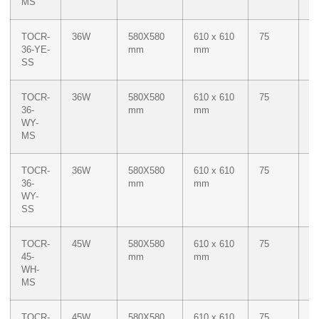
MS
TOCR-
36W
580X580
610 x 610
75
M
36-YE-
mm
mm
Ye
SS
TOCR-
36W
580X580
610 x 610
75
Du
36-
mm
mm
W
WY-
M
MS
Ye
TOCR-
36W
580X580
610 x 610
75
Du
36-
mm
mm
W
WY-
M
SS
Ye
TOCR-
45W
580X580
610 x 610
75
W
45-
mm
mm
WH-
MS
TOCR-
45W
580X580
610 x 610
75
W