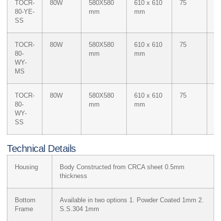
TOCR-
80W
580X580
610 x 610
75
M
80-YE-
mm
mm
Ye
SS
TOCR-
80W
580X580
610 x 610
75
Du
80-
mm
mm
W
WY-
M
MS
Ye
TOCR-
80W
580X580
610 x 610
75
Du
80-
mm
mm
W
WY-
M
SS
Ye
Technical Details
Housing
Body Constructed from CRCA sheet 0.5mm
thickness
Bottom
Available in two options 1. Powder Coated 1mm 2.
Frame
S.S.304 1mm