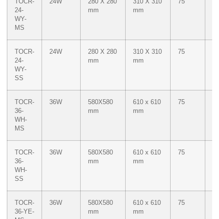
TOCR-
24W
280 X 280
310 X 310
75
Du
24-
mm
mm
W
WY-
M
MS
Ye
TOCR-
24W
280 X 280
310 X 310
75
Du
24-
mm
mm
W
WY-
M
SS
Ye
TOCR-
36W
580X580
610 x 610
75
W
36-
mm
mm
WH-
MS
TOCR-
36W
580X580
610 x 610
75
W
36-
mm
mm
WH-
SS
TOCR-
36W
580X580
610 x 610
75
M
36-YE-
mm
mm
Ye