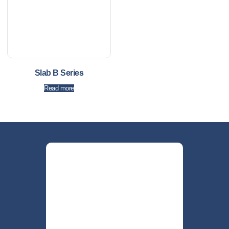
Slab B Series
Read more