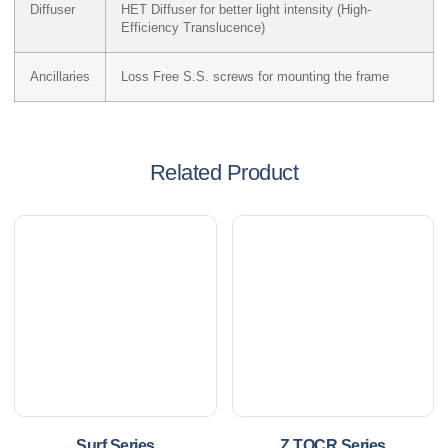
Diffuser
HET Diffuser for better light intensity (High-
Efficiency Translucence)
Ancillaries
Loss Free S.S. screws for mounting the frame
Related Product
Surf Series
Z TOCR Series