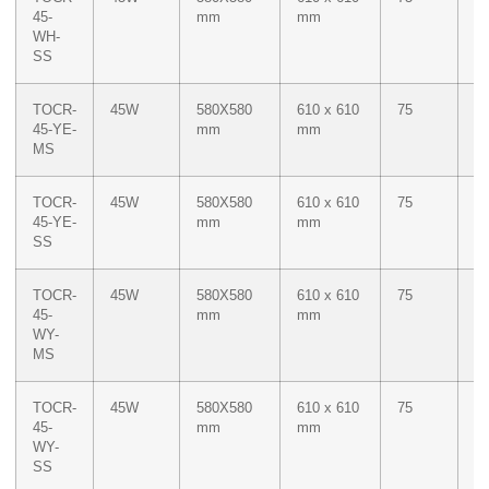
45-
mm
mm
WH-
SS
TOCR-
45W
580X580
610 x 610
75
M
45-YE-
mm
mm
Ye
MS
TOCR-
45W
580X580
610 x 610
75
M
45-YE-
mm
mm
Ye
SS
TOCR-
45W
580X580
610 x 610
75
Du
45-
mm
mm
W
WY-
M
MS
Ye
TOCR-
45W
580X580
610 x 610
75
Du
45-
mm
mm
W
WY-
M
SS
Ye