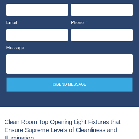
Email
Phone
Message
SEND MESSAGE
Clean Room Top Opening Light Fixtures that
Ensure Supreme Levels of Cleanliness and
Illumination