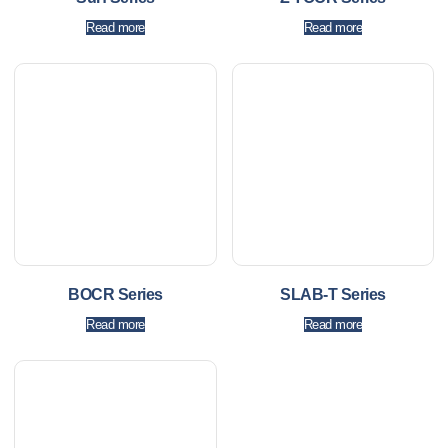
Read more
Read more
BOCR Series
SLAB-T Series
Read more
Read more