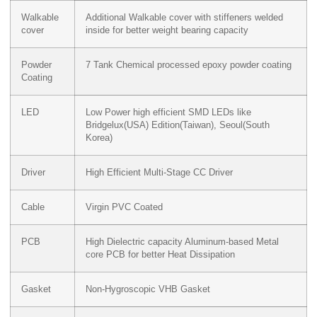
Walkable
Additional Walkable cover with stiffeners welded
cover
inside for better weight bearing capacity
Powder
7 Tank Chemical processed epoxy powder coating
Coating
LED
Low Power high efficient SMD LEDs like
Bridgelux(USA) Edition(Taiwan), Seoul(South
Korea)
Driver
High Efficient Multi-Stage CC Driver
Cable
Virgin PVC Coated
PCB
High Dielectric capacity Aluminum-based Metal
core PCB for better Heat Dissipation
Gasket
Non-Hygroscopic VHB Gasket