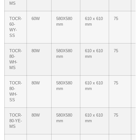
MS
Ye
TOCR-
60W
580X580
610 x 610
75
Du
60-
mm
mm
W
WY-
M
SS
Ye
TOCR-
80W
580X580
610 x 610
75
W
80-
mm
mm
WH-
MS
TOCR-
80W
580X580
610 x 610
75
W
80-
mm
mm
WH-
SS
TOCR-
80W
580X580
610 x 610
75
M
80-YE-
mm
mm
Ye
MS