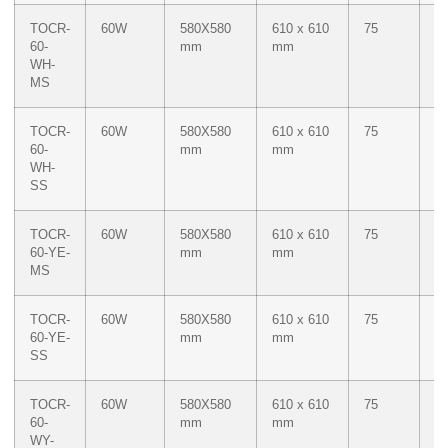
TOCR-
60W
580X580
610 x 610
75
W
60-
mm
mm
WH-
MS
TOCR-
60W
580X580
610 x 610
75
W
60-
mm
mm
WH-
SS
TOCR-
60W
580X580
610 x 610
75
M
60-YE-
mm
mm
Ye
MS
TOCR-
60W
580X580
610 x 610
75
M
60-YE-
mm
mm
Ye
SS
TOCR-
60W
580X580
610 x 610
75
Du
60-
mm
mm
W
WY-
M