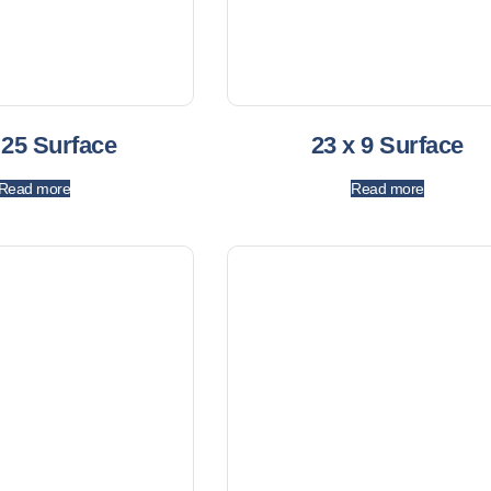
 25 Surface
23 x 9 Surface
Read more
Read more