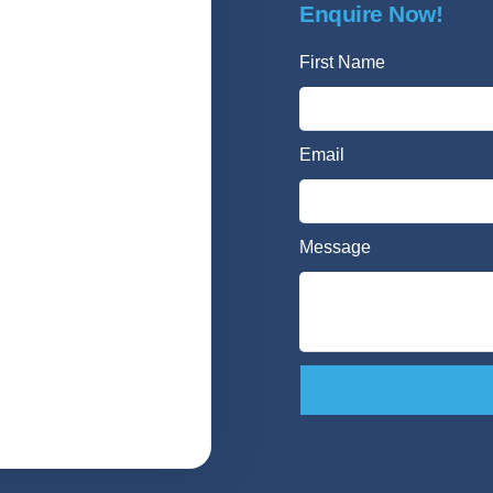
Enquire Now!
First Name
Email
Message