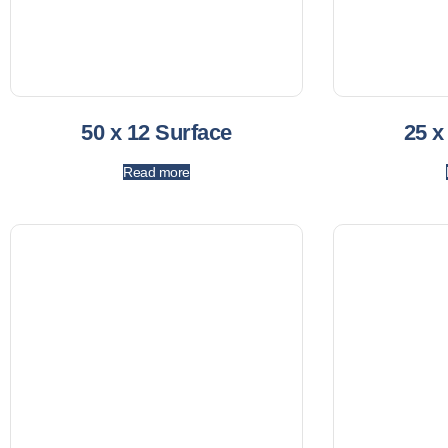
50 x 12 Surface
25 x
Read more