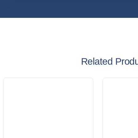
Related Prod