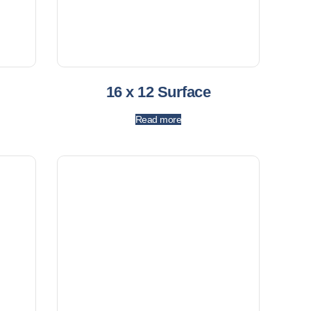
16 x 12 Surface
Read more