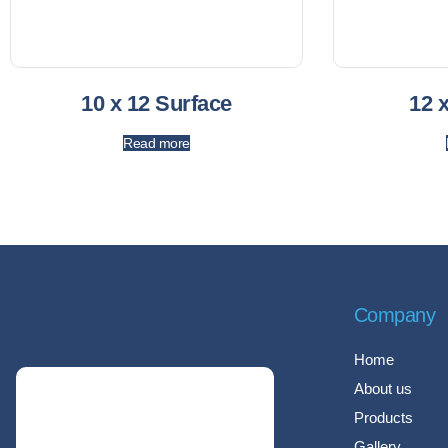
10 x 12 Surface
12 
Read more
Company
Home
About us
Products
Gallery