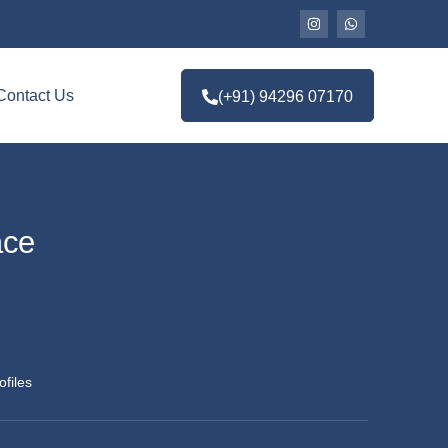
Contact Us
(+91) 94296 07170
ace
ofiles