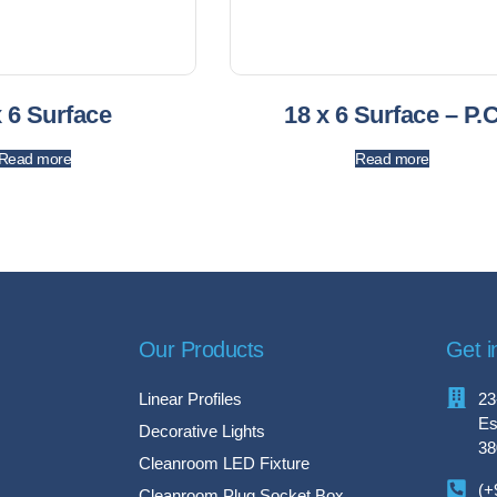
x 6 Surface
18 x 6 Surface – P.
Read more
Read more
Our Products
Get i
Linear Profiles
23
Es
Decorative Lights
38
Cleanroom LED Fixture
(+
Cleanroom Plug Socket Box