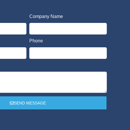
Company Name
Phone
SEND MESSAGE