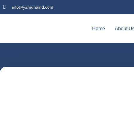
info@yamunaind.com
Home
About U