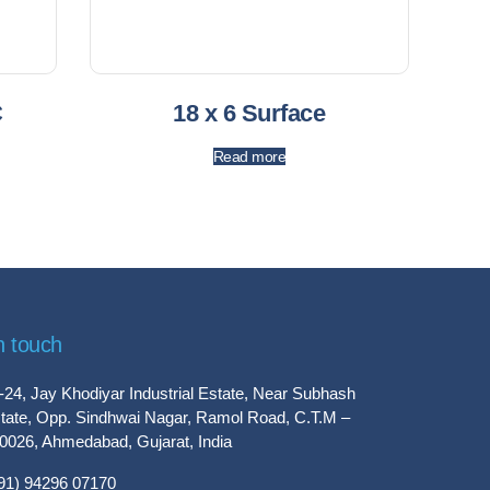
C
18 x 6 Surface
Read more
n touch
-24, Jay Khodiyar Industrial Estate, Near Subhash
tate, Opp. Sindhwai Nagar, Ramol Road, C.T.M –
0026, Ahmedabad, Gujarat, India
91) 94296 07170