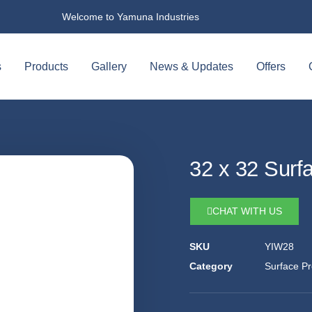
Welcome to Yamuna Industries
s
Products
Gallery
News & Updates
Offers
32 x 32 Surf
CHAT WITH US
SKU
YIW28
Category
Surface Pr