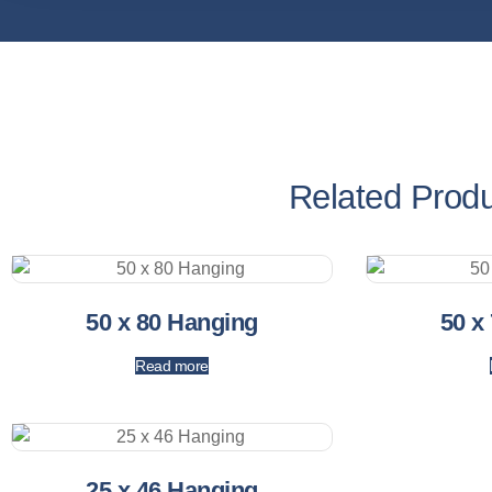
Related Prod
50 x 80 Hanging
50 x
Read more
25 x 46 Hanging