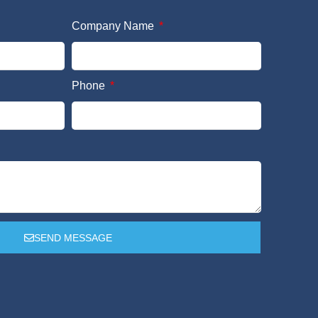
Company Name
Phone
SEND MESSAGE