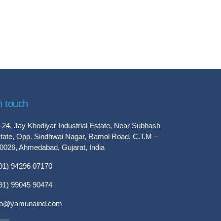
n touch
-24, Jay Khodiyar Industrial Estate, Near Subhash
tate, Opp. Sindhwai Nagar, Ramol Road, C.T.M –
0026, Ahmedabad, Gujarat, India
91) 94296 07170
91) 99045 90474
fo@yamunaind.com