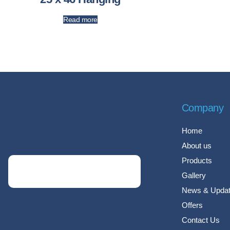
Read more
Company
Home
About us
Products
Gallery
News & Upda
Offers
Contact Us