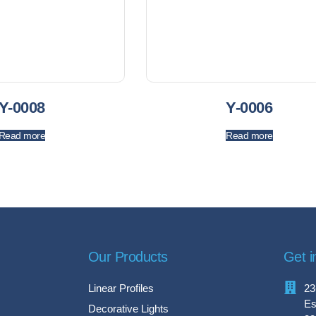
Y-0008
Y-0006
Read more
Read more
Our Products
Get i
Linear Profiles
23
Es
Decorative Lights