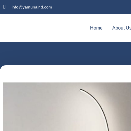
info@yamunaind.com
Home
About U