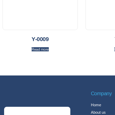
Y-0009
Read more
Company
Home
About us