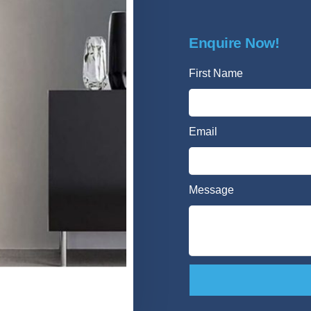
Enquire Now!
First Name
Email
Message