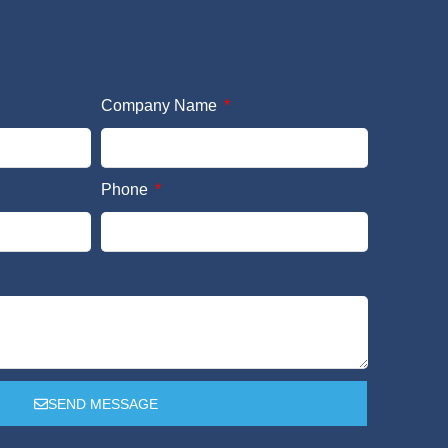
Company Name
Phone
SEND MESSAGE