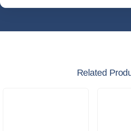
Related Prod