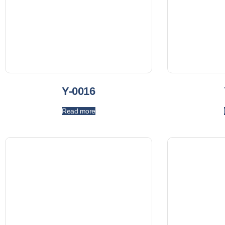
Y-0016
Read more