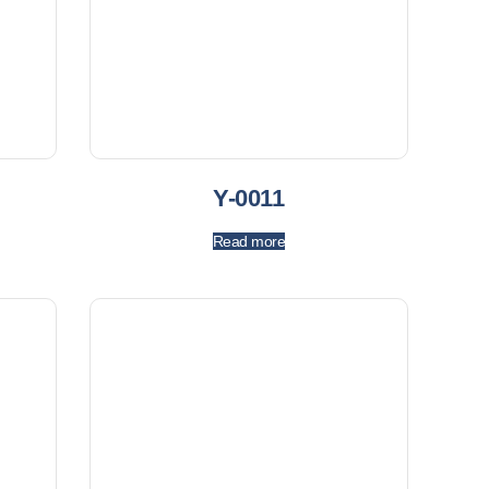
Y-0011
Read more