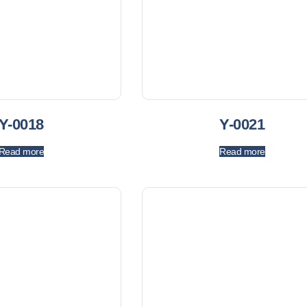
Y-0018
Y-0021
Read more
Read more