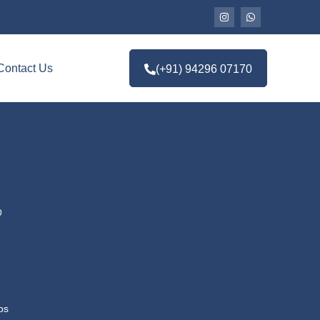
Contact Us
(+91) 94296 07170
p
ps