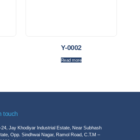
Y-0002
Read more
n touch
-24, Jay Khodiyar Industrial Estate, Near Subhash
tate, Opp. Sindhwai Nagar, Ramol Road, C.T.M –