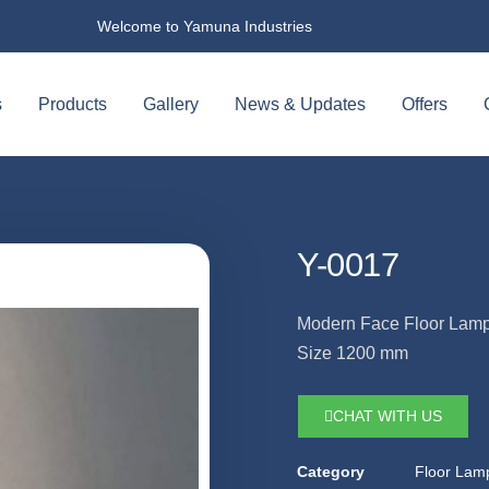
Welcome to Yamuna Industries
s
Products
Gallery
News & Updates
Offers
Y-0017
Modern Face Floor Lam
Size 1200 mm
CHAT WITH US
Category
Floor Lam