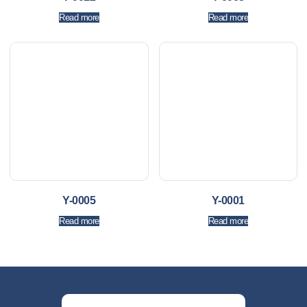
Read more
Read more
Y-0005
Y-0001
Read more
Read more