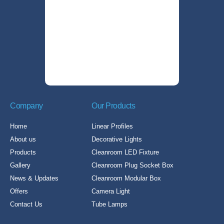
Company
Our Products
Home
Linear Profiles
About us
Decorative Lights
Products
Cleanroom LED Fixture
Gallery
Cleanroom Plug Socket Box
News & Updates
Cleanroom Modular Box
Offers
Camera Light
Contact Us
Tube Lamps