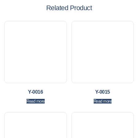
Related Product
Y-0016
Y-0015
Read more
Read more