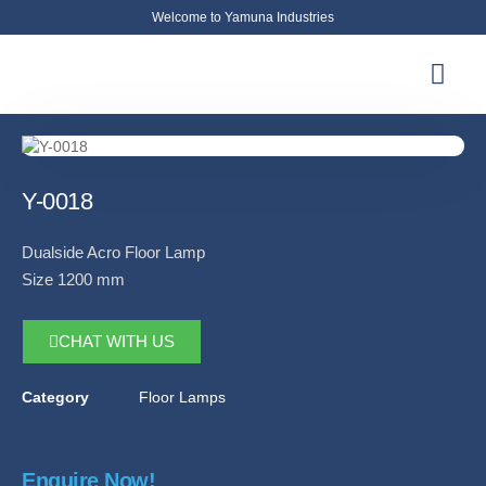
Welcome to Yamuna Industries
About Us
News & Updates
Contact Us
Y-0018
Dualside Acro Floor Lamp
Size 1200 mm
CHAT WITH US
Category
Floor Lamps
Enquire Now!