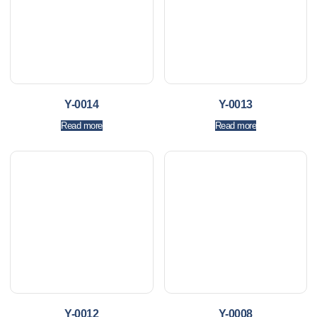
Y-0014
Y-0013
Read more
Read more
Y-0012
Y-0008