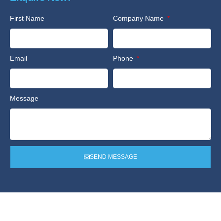
First Name
Company Name
Email
Phone
Message
SEND MESSAGE