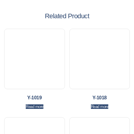
Related Product
Y-1019
Y-1018
Read more
Read more