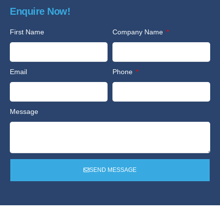
Enquire Now!
First Name
Company Name
Email
Phone
Message
SEND MESSAGE