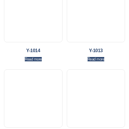
Y-1014
Y-1013
Read more
Read more