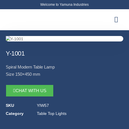
Welcome to Yamuna Industries
About Us
News & Updates
Contact Us
Y-1001
Spiral Modern Table Lamp
Size 150×450 mm
CHAT WITH US
SKU
YIW57
Category
Table Top Lights