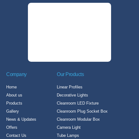
Company
Our Products
Home
Linear Profiles
About us
Decorative Lights
Products
Cleanroom LED Fixture
Gallery
Cleanroom Plug Socket Box
News & Updates
Cleanroom Modular Box
Offers
Camera Light
Contact Us
Tube Lamps