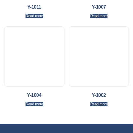
Y-1011
Y-1007
Read more
Read more
Y-1004
Y-1002
Read more
Read more