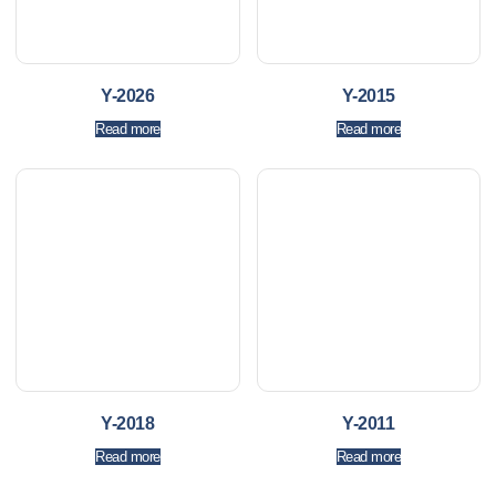
Y-2026
Y-2015
Read more
Read more
Y-2018
Y-2011
Read more
Read more