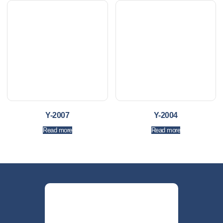
Y-2007
Y-2004
Read more
Read more