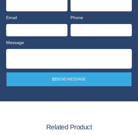
Email
Phone
Message
SEND MESSAGE
Related Product