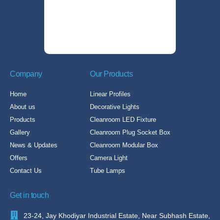
Company
Our Products
Home
Linear Profiles
About us
Decorative Lights
Products
Cleanroom LED Fixture
Gallery
Cleanroom Plug Socket Box
News & Updates
Cleanroom Modular Box
Offers
Camera Light
Contact Us
Tube Lamps
Get in touch
23-24, Jay Khodiyar Industrial Estate, Near Subhash Estate,