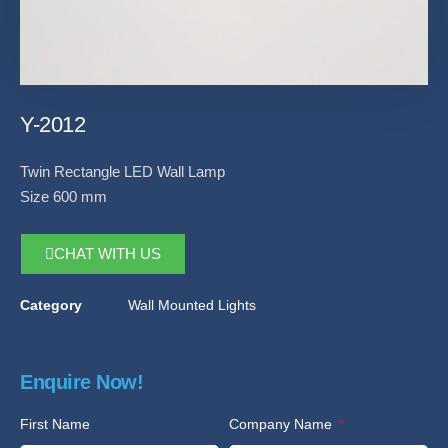
Y-2012
Twin Rectangle LED Wall Lamp
Size 600 mm
CHAT WITH US
Category
Wall Mounted Lights
Enquire Now!
First Name
Company Name