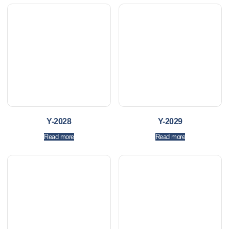
Y-2028
Y-2029
Read more
Read more