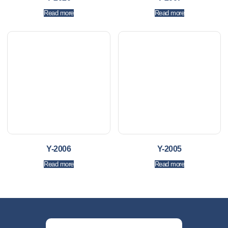
Read more
Read more
Y-2006
Y-2005
Read more
Read more