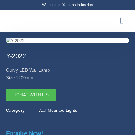
Welcome to Yamuna Industries
About Us
News & Updates
Contact Us
Y-2022
Curvy LED Wall Lamp
Size 1200 mm
CHAT WITH US
Category
Wall Mounted Lights
Enquire Now!