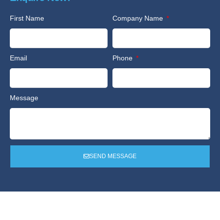
First Name
Company Name
Email
Phone
Message
SEND MESSAGE