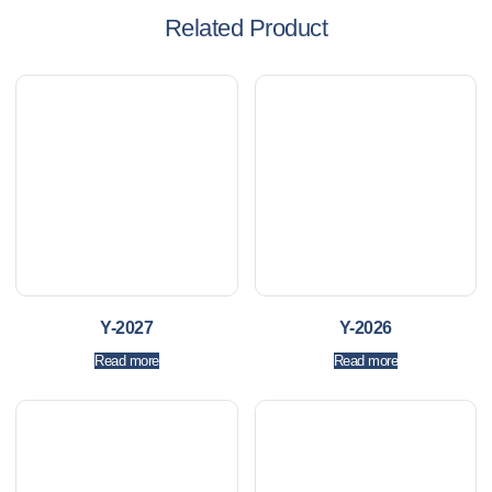
Related Product
Y-2027
Y-2026
Read more
Read more