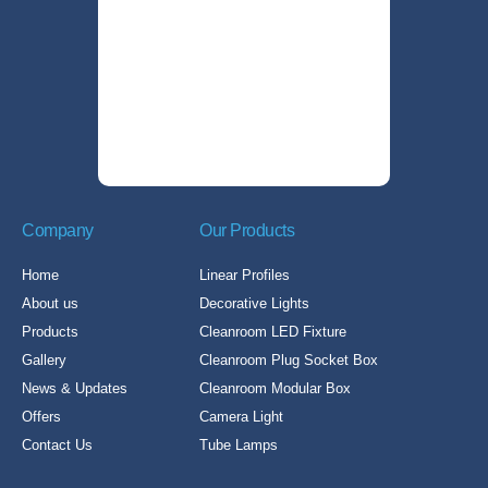
Company
Our Products
Home
Linear Profiles
About us
Decorative Lights
Products
Cleanroom LED Fixture
Gallery
Cleanroom Plug Socket Box
News & Updates
Cleanroom Modular Box
Offers
Camera Light
Contact Us
Tube Lamps