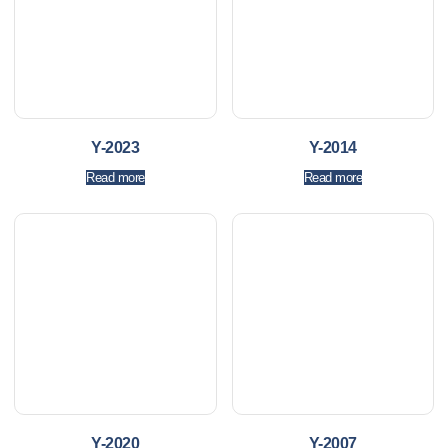
Y-2023
Y-2014
Read more
Read more
Y-2020
Y-2007