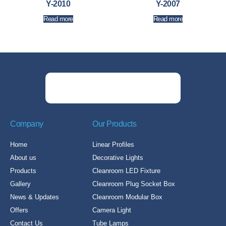
Y-2010
Y-2007
Read more
Read more
Company
Our Products
Home
Linear Profiles
About us
Decorative Lights
Products
Cleanroom LED Fixture
Gallery
Cleanroom Plug Socket Box
News & Updates
Cleanroom Modular Box
Offers
Camera Light
Contact Us
Tube Lamps