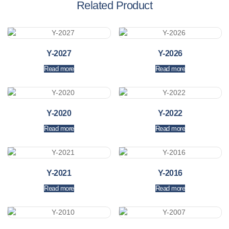
Related Product
Y-2027
Y-2026
Read more
Read more
Y-2020
Y-2022
Read more
Read more
Y-2021
Y-2016
Read more
Read more