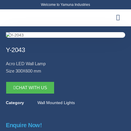
Welcome to Yamuna Industries
About Us
News & Updates
Contact Us
Y-2043
Acro LED Wall Lamp
Size 300X600 mm
CHAT WITH US
Category
Wall Mounted Lights
Enquire Now!