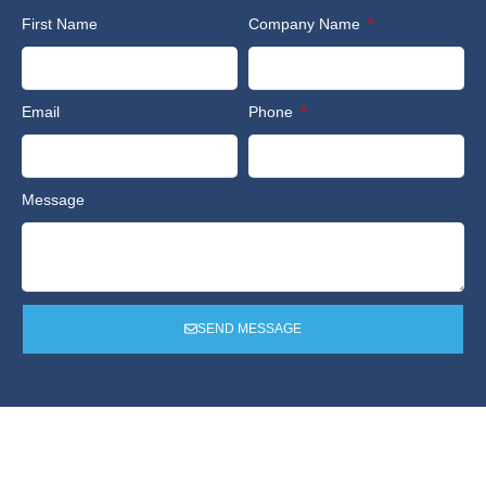
First Name
Company Name
Email
Phone
Message
SEND MESSAGE