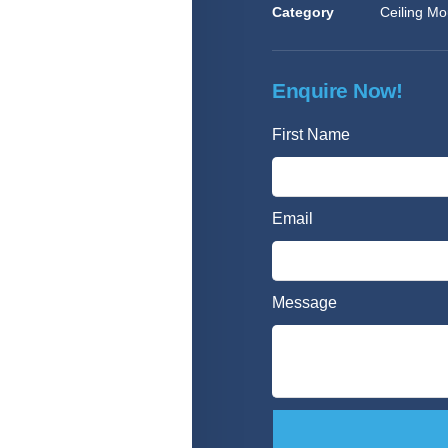
Category
Ceiling Mo
Enquire Now!
First Name
Email
Message