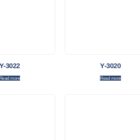
Y-3022
Y-3020
Read more
Read more