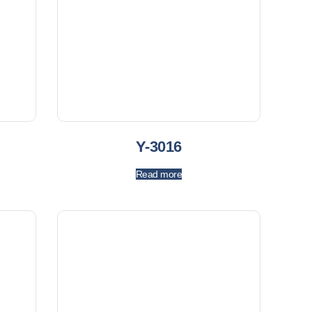
Y-3016
Read more