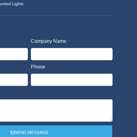
unted Lights
Company Name
Phone
SEND MESSAGE