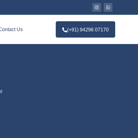
Contact Us
(+91) 94296 07170
t