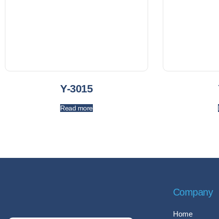
Y-3015
Read more
Company
Home