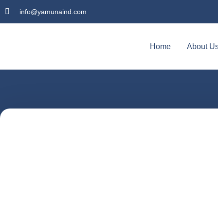
info@yamunaind.com
Home
About U