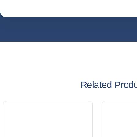
Related Prod