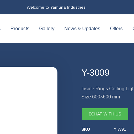
Welcome to Yamuna Industries
s
Products
Gallery
News & Updates
Offers
Y-3009
Inside Rings Ceiling Ligh
Size 600×600 mm
CHAT WITH US
SKU
YIW91