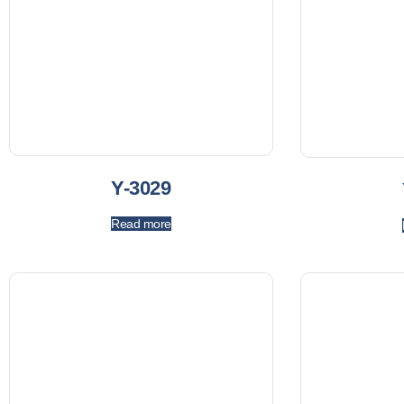
Y-3029
Read more