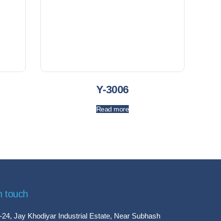
Y-3006
Read more
n touch
-24, Jay Khodiyar Industrial Estate, Near Subhash