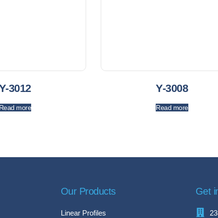
Y-3012
Y-3008
Read more
Read more
Our Products
Get i
Linear Profiles
23