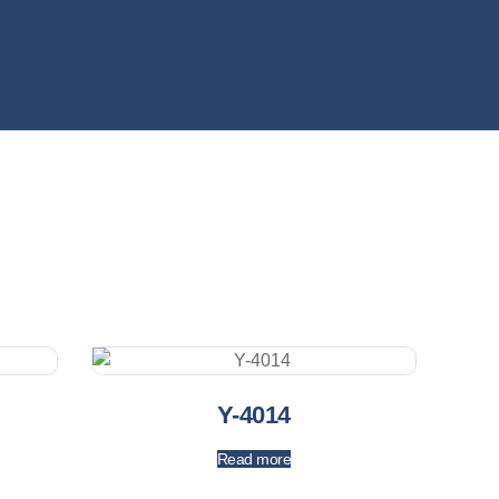
Y-4014
Read more