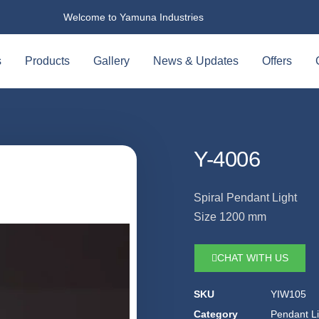
Welcome to Yamuna Industries
s
Products
Gallery
News & Updates
Offers
Y-4006
Spiral Pendant Light
Size 1200 mm
CHAT WITH US
SKU
YIW105
Category
Pendant Li