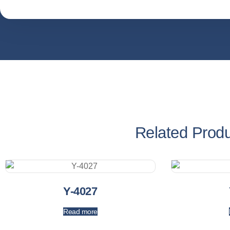
Related Prod
Y-4027
Read more