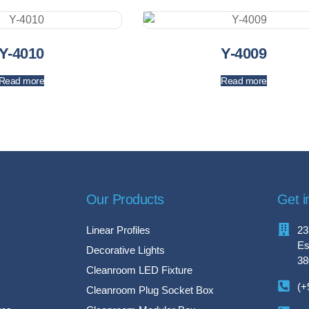
Y-4010
Y-4009
Read more
Read more
Our Products
Get i
Linear Profiles
23
Es
Decorative Lights
38
Cleanroom LED Fixture
(+
Cleanroom Plug Socket Box