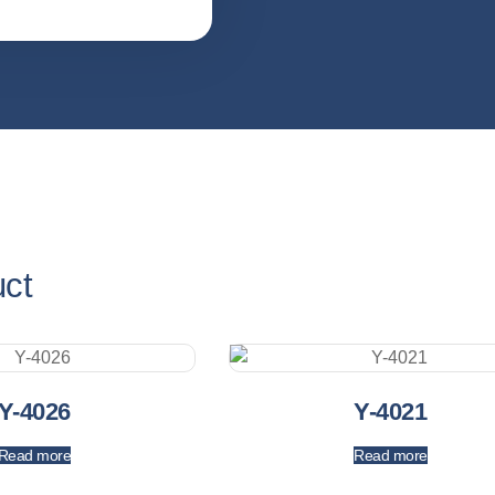
uct
Y-4026
Y-4021
Read more
Read more