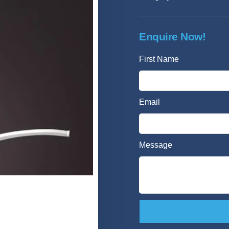
Enquire Now!
First Name
Email
Message