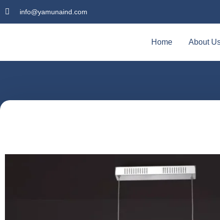
info@yamunaind.com
Home
About U