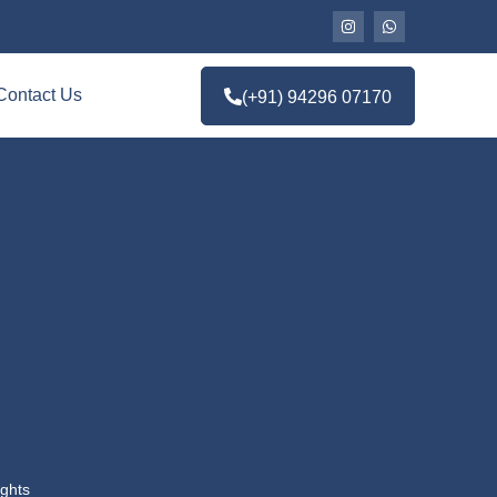
Contact Us
(+91) 94296 07170
ghts