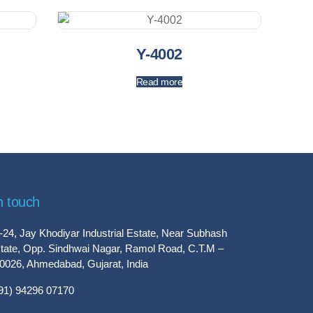
Y-4002
Read more
n touch
-24, Jay Khodiyar Industrial Estate, Near Subhash
tate, Opp. Sindhwai Nagar, Ramol Road, C.T.M –
0026, Ahmedabad, Gujarat, India
91) 94296 07170