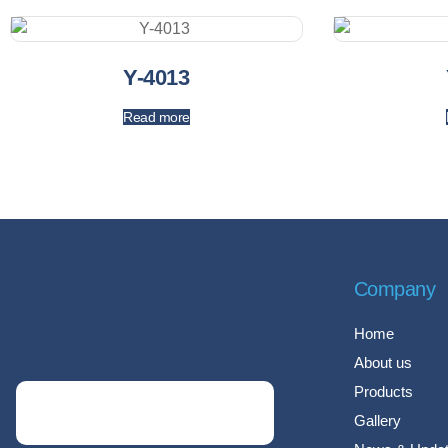
Y-4013
Read more
Company
Home
About us
Products
Gallery