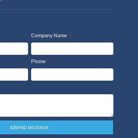
Company Name
Phone
SEND MESSAGE