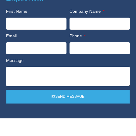
First Name
Company Name
Email
Phone
Message
SEND MESSAGE