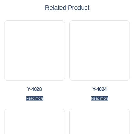
Related Product
Y-4028
Y-4024
Read more
Read more