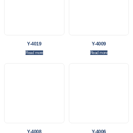
Y-4019
Y-4009
Read more
Read more
Y-4008
Y-4006