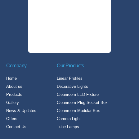
Company
Our Products
Home
Linear Profiles
About us
Decorative Lights
Products
Cleanroom LED Fixture
Gallery
Cleanroom Plug Socket Box
News & Updates
Cleanroom Modular Box
Offers
Camera Light
Contact Us
Tube Lamps