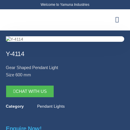
Welcome to Yamuna Industries
About Us
News & Updates
Contact Us
Y-4114
Gear Shaped Pendant Light
Size 600 mm
CHAT WITH US
Category
Pendant Lights
Enquire Now!