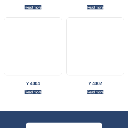
Read more
Read more
Y-4004
Y-4002
Read more
Read more