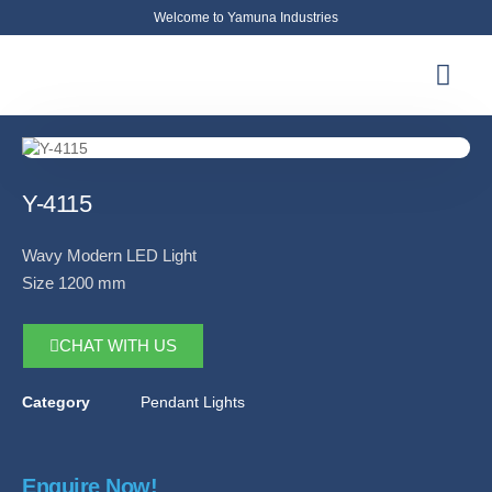
Welcome to Yamuna Industries
About Us
News & Updates
Contact Us
Y-4115
Wavy Modern LED Light
Size 1200 mm
CHAT WITH US
Category
Pendant Lights
Enquire Now!