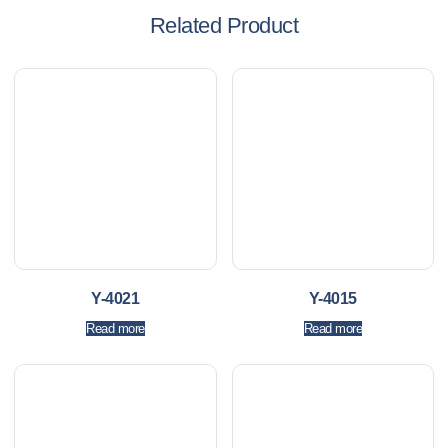
Related Product
Y-4021
Y-4015
Read more
Read more