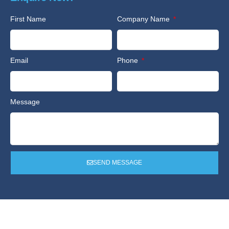
First Name
Company Name
Email
Phone
Message
SEND MESSAGE