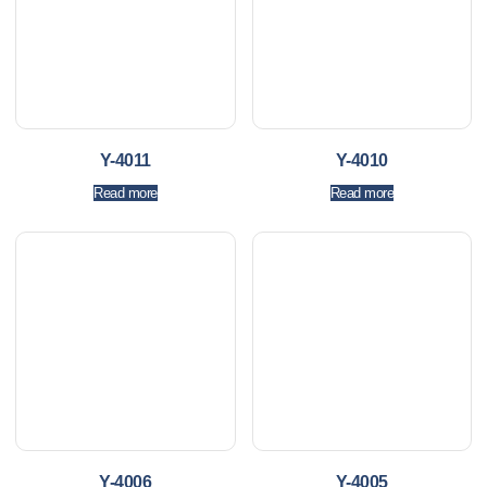
Y-4011
Y-4010
Read more
Read more
Y-4006
Y-4005