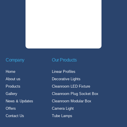
Company
Our Products
Home
Linear Profiles
About us
Decorative Lights
Products
Cleanroom LED Fixture
Gallery
Cleanroom Plug Socket Box
News & Updates
Cleanroom Modular Box
Offers
Camera Light
Contact Us
Tube Lamps