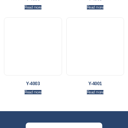
Read more
Read more
Y-4003
Y-4001
Read more
Read more