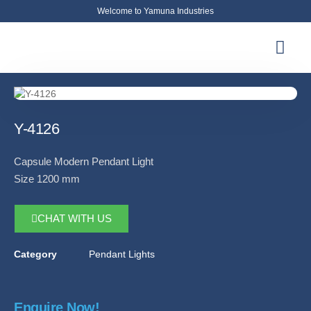
Welcome to Yamuna Industries
About Us
News & Updates
Contact Us
Y-4126
Capsule Modern Pendant Light
Size 1200 mm
CHAT WITH US
Category
Pendant Lights
Enquire Now!