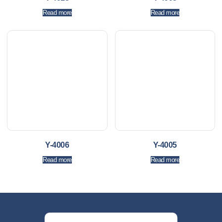
Read more
Read more
Y-4006
Y-4005
Read more
Read more