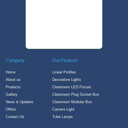
Company
Our Products
Home
Linear Profiles
About us
Decorative Lights
Products
Cleanroom LED Fixture
Gallery
Cleanroom Plug Socket Box
News & Updates
Cleanroom Modular Box
Offers
Camera Light
Contact Us
Tube Lamps