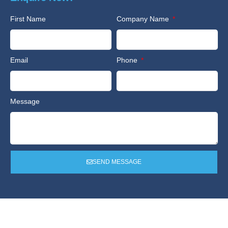
First Name
Company Name
Email
Phone
Message
SEND MESSAGE