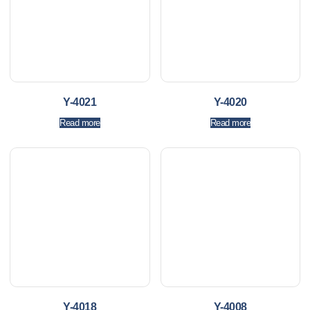
Y-4021
Y-4020
Read more
Read more
Y-4018
Y-4008