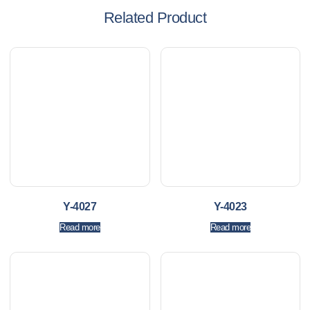
Related Product
Y-4027
Y-4023
Read more
Read more