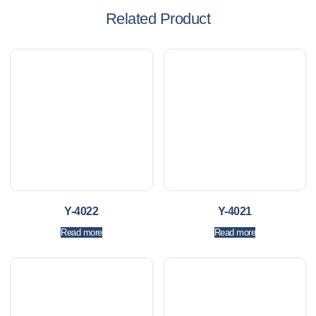
Related Product
Y-4022
Y-4021
Read more
Read more