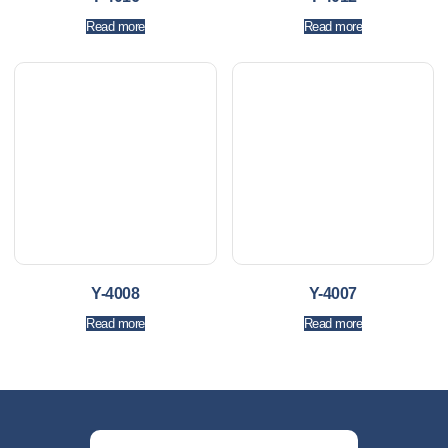
Read more
Read more
Y-4008
Y-4007
Read more
Read more