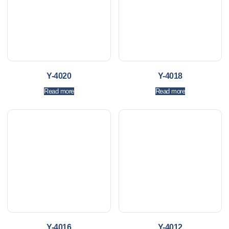
Y-4020
Y-4018
Read more
Read more
Y-4016
Y-4012