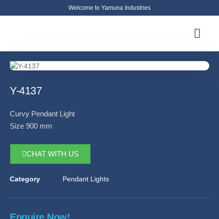
Welcome to Yamuna Industries
About Us
News & Updates
Contact Us
Y-4137
Curvy Pendant Light
Size 900 mm
CHAT WITH US
Category
Pendant Lights
Enquire Now!