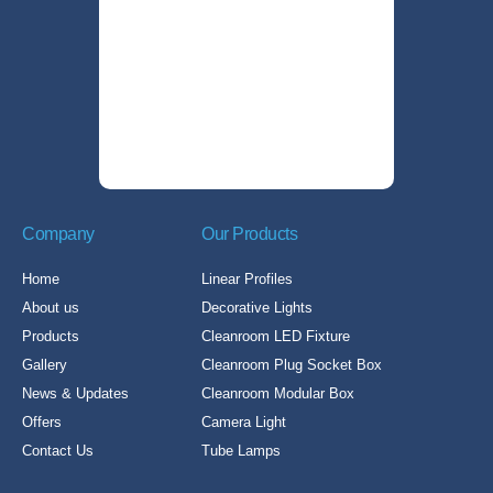
Company
Our Products
Home
Linear Profiles
About us
Decorative Lights
Products
Cleanroom LED Fixture
Gallery
Cleanroom Plug Socket Box
News & Updates
Cleanroom Modular Box
Offers
Camera Light
Contact Us
Tube Lamps