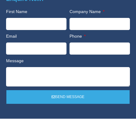
First Name
Company Name
Email
Phone
Message
SEND MESSAGE