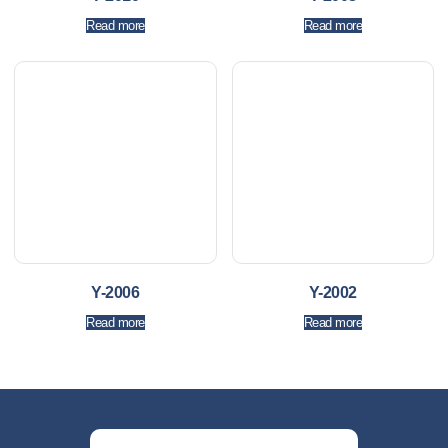
Read more
Read more
Y-2006
Y-2002
Read more
Read more