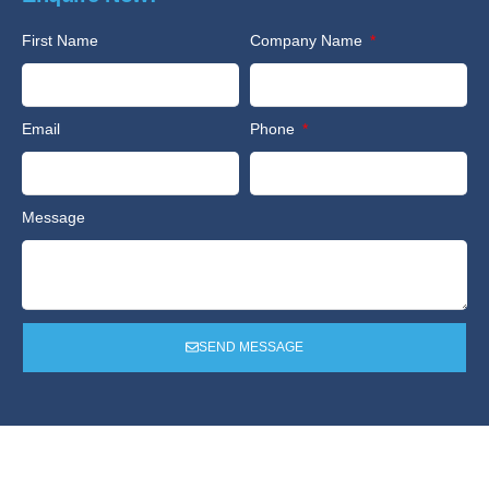
First Name
Company Name
Email
Phone
Message
SEND MESSAGE