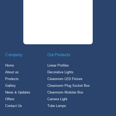
Company
Our Products
Home
Linear Profiles
About us
Decorative Lights
Products
Cleanroom LED Fixture
Gallery
Cleanroom Plug Socket Box
News & Updates
Cleanroom Modular Box
Offers
Camera Light
Contact Us
Tube Lamps