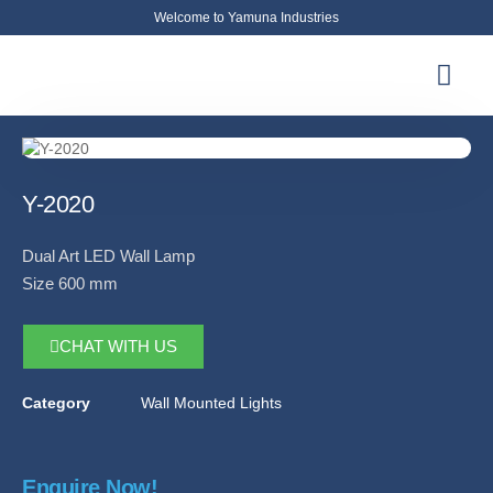
Welcome to Yamuna Industries
About Us
News & Updates
Contact Us
Y-2020
Dual Art LED Wall Lamp
Size 600 mm
CHAT WITH US
Category
Wall Mounted Lights
Enquire Now!