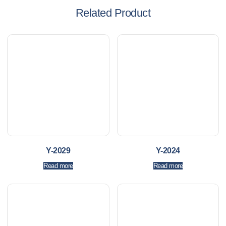
Related Product
Y-2029
Y-2024
Read more
Read more