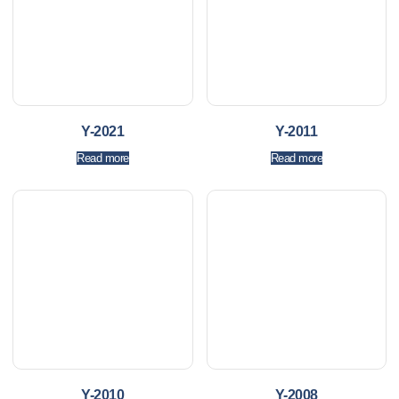
Y-2021
Y-2011
Read more
Read more
Y-2010
Y-2008