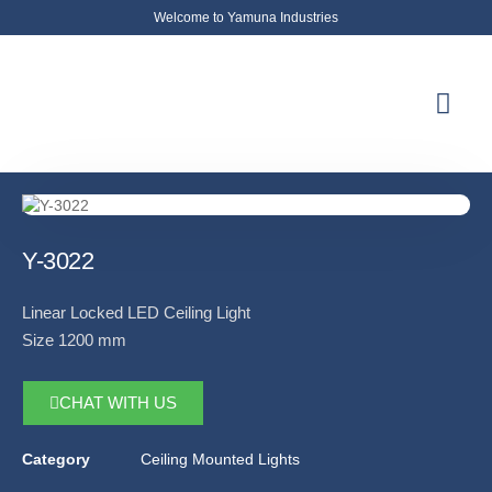
Welcome to Yamuna Industries
About Us
News & Updates
Contact Us
Y-3022
Linear Locked LED Ceiling Light
Size 1200 mm
CHAT WITH US
Category
Ceiling Mounted Lights