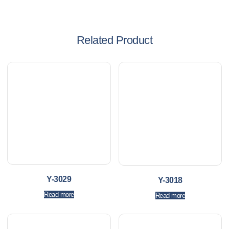
Related Product
Y-3029
Y-3018
Read more
Read more