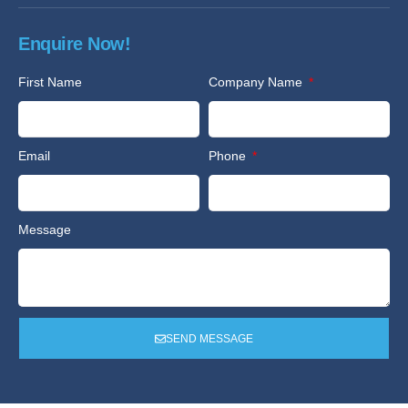
Enquire Now!
First Name
Company Name
Email
Phone
Message
SEND MESSAGE