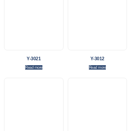
Y-3021
Y-3012
Read more
Read more