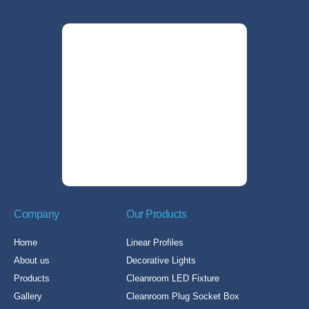
Company
Our Products
Home
Linear Profiles
About us
Decorative Lights
Products
Cleanroom LED Fixture
Gallery
Cleanroom Plug Socket Box