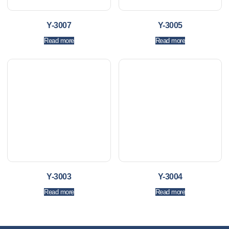
Y-3007
Y-3005
Read more
Read more
Y-3003
Y-3004
Read more
Read more