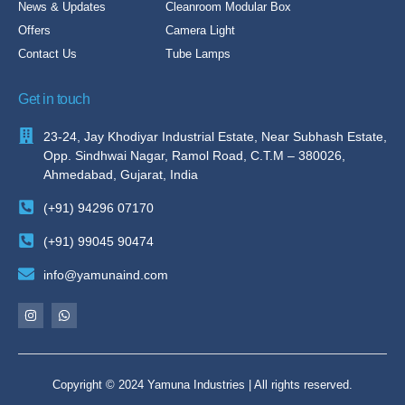
News & Updates
Cleanroom Modular Box
Offers
Camera Light
Contact Us
Tube Lamps
Get in touch
23-24, Jay Khodiyar Industrial Estate, Near Subhash Estate,
Opp. Sindhwai Nagar, Ramol Road, C.T.M – 380026,
Ahmedabad, Gujarat, India
(+91) 94296 07170
(+91) 99045 90474
info@yamunaind.com
Copyright © 2024 Yamuna Industries | All rights reserved.