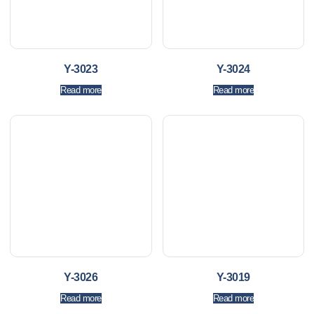
Y-3023
Y-3024
Read more
Read more
Y-3026
Y-3019
Read more
Read more