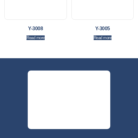
Y-3008
Y-3005
Read more
Read more