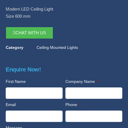
Modern LED Ceiling Light
Size 600 mm
CHAT WITH US
Category
Ceiling Mounted Lights
Enquire Now!
First Name
Company Name
Email
Phone
Message