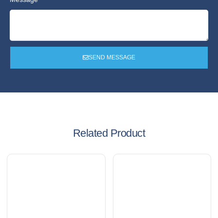
SEND MESSAGE
Related Product