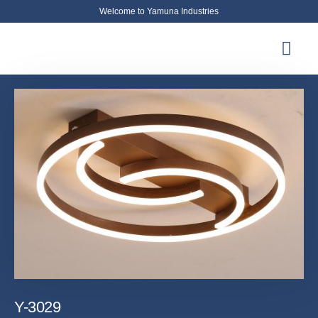
Welcome to Yamuna Industries
About Us
News & Updates
Contact Us
Y-3029