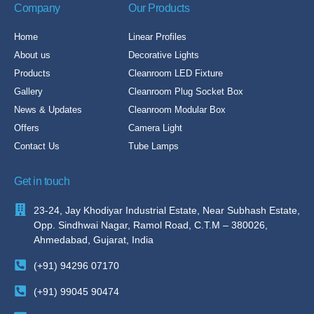
Company
Our Products
Home
Linear Profiles
About us
Decorative Lights
Products
Cleanroom LED Fixture
Gallery
Cleanroom Plug Socket Box
News & Updates
Cleanroom Modular Box
Offers
Camera Light
Contact Us
Tube Lamps
Get in touch
23-24, Jay Khodiyar Industrial Estate, Near Subhash Estate,
Opp. Sindhwai Nagar, Ramol Road, C.T.M – 380026,
Ahmedabad, Gujarat, India
(+91) 94296 07170
(+91) 99045 90474