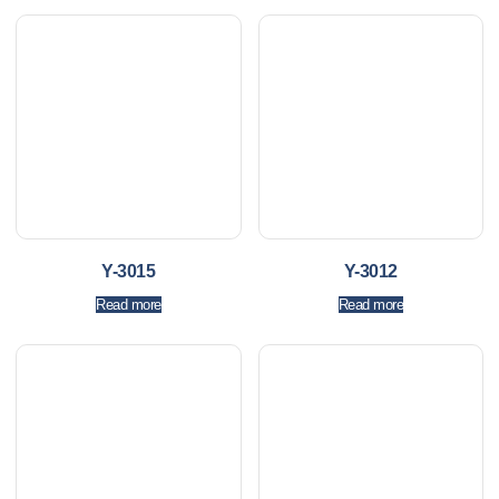
Y-3015
Y-3012
Read more
Read more