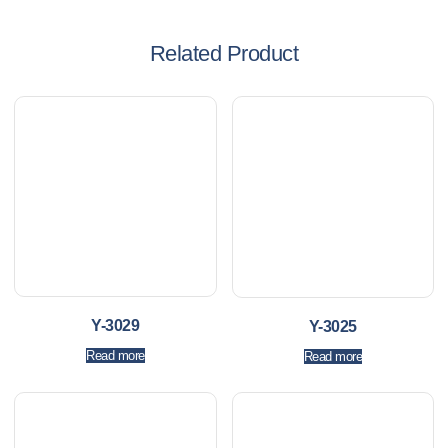
Related Product
Y-3029
Y-3025
Read more
Read more