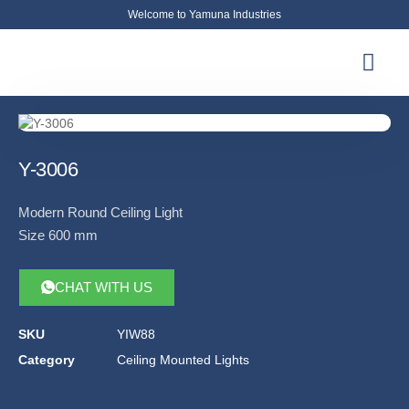
Welcome to Yamuna Industries
About Us
News & Updates
Contact Us
Y-3006
Modern Round Ceiling Light
Size 600 mm
CHAT WITH US
SKU
YIW88
Category
Ceiling Mounted Lights