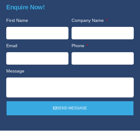
Enquire Now!
First Name
Company Name
Email
Phone
Message
SEND MESSAGE