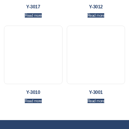
Y-3017
Y-3012
Read more
Read more
Y-3010
Y-3001
Read more
Read more