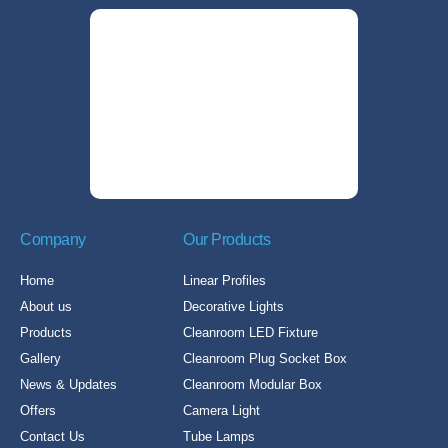
Company
Our Products
Home
Linear Profiles
About us
Decorative Lights
Products
Cleanroom LED Fixture
Gallery
Cleanroom Plug Socket Box
News & Updates
Cleanroom Modular Box
Offers
Camera Light
Contact Us
Tube Lamps