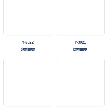
Y-3022
Y-3021
Read more
Read more