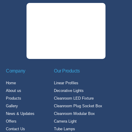
Company
Our Products
Home
Linear Profiles
About us
Decorative Lights
Products
Cleanroom LED Fixture
Gallery
Cleanroom Plug Socket Box
News & Updates
Cleanroom Modular Box
Offers
Camera Light
Contact Us
Tube Lamps