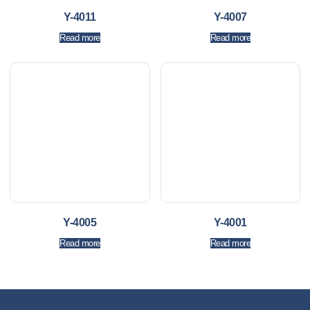
Y-4011
Y-4007
Read more
Read more
Y-4005
Y-4001
Read more
Read more