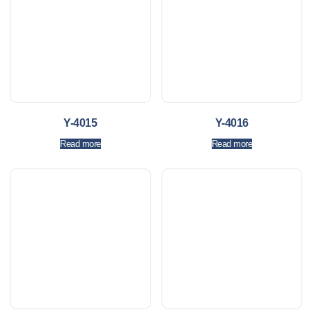
Y-4015
Y-4016
Read more
Read more