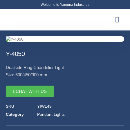
Welcome to Yamuna Industries
About Us
News & Updates
Contact Us
Y-4050
Dualside Ring Chandelier Light
Size 600/450/300 mm
CHAT WITH US
SKU
YIW149
Category
Pendant Lights