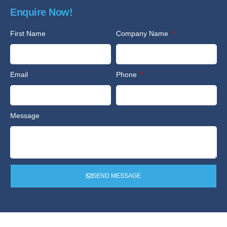
Enquire Now!
First Name
Company Name
Email
Phone
Message
SEND MESSAGE