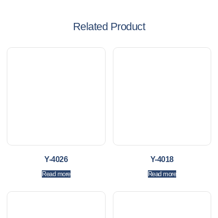
Related Product
Y-4026
Y-4018
Read more
Read more