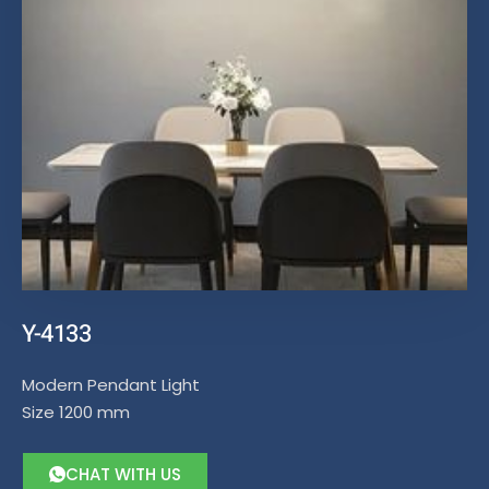
Y-4133
Modern Pendant Light
Size 1200 mm
CHAT WITH US