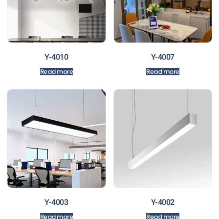
Y-4010
Y-4007
Read more
Read more
Y-4003
Y-4002
Read more
Read more