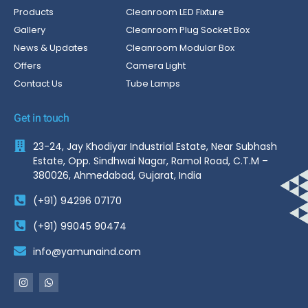
Products
Cleanroom LED Fixture
Gallery
Cleanroom Plug Socket Box
News & Updates
Cleanroom Modular Box
Offers
Camera Light
Contact Us
Tube Lamps
Get in touch
23-24, Jay Khodiyar Industrial Estate, Near Subhash
Estate, Opp. Sindhwai Nagar, Ramol Road, C.T.M –
380026, Ahmedabad, Gujarat, India
(+91) 94296 07170
(+91) 99045 90474
info@yamunaind.com