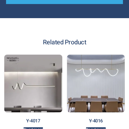
Related Product
Y-4017
Y-4016