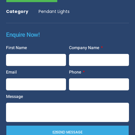
Category
Pendant Lights
Enquire Now!
First Name
Company Name
Email
Phone
Message
SEND MESSAGE