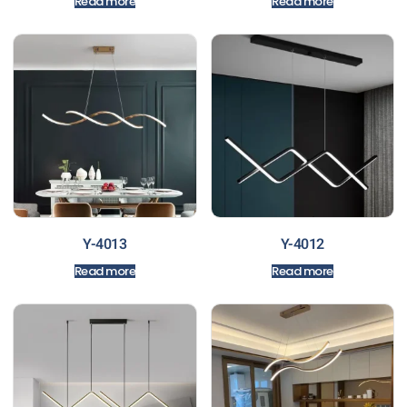
Read more
Read more
Y-4013
Y-4012
Read more
Read more