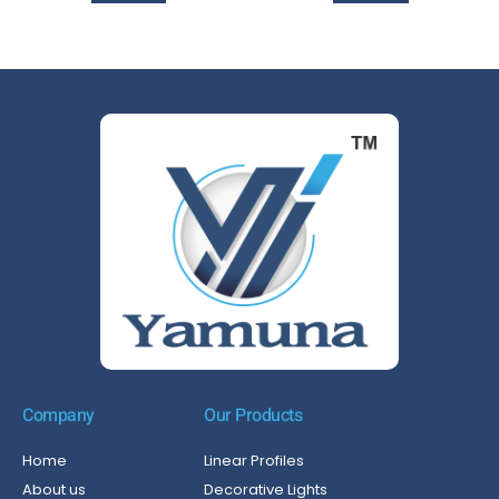
Company
Our Products
Home
Linear Profiles
About us
Decorative Lights