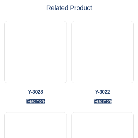
Related Product
Y-3028
Y-3022
Read more
Read more