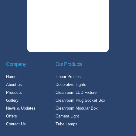
Company
Our Products
Home
Linear Profiles
About us
Decorative Lights
Products
Cleanroom LED Fixture
Gallery
Cleanroom Plug Socket Box
News & Updates
Cleanroom Modular Box
Offers
Camera Light
Contact Us
Tube Lamps