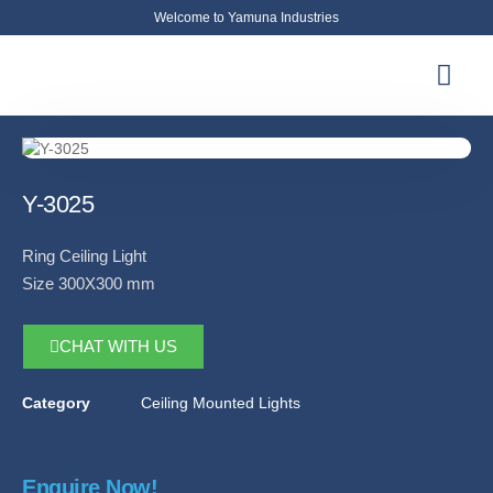
Welcome to Yamuna Industries
About Us
News & Updates
Contact Us
Y-3025
Ring Ceiling Light
Size 300X300 mm
CHAT WITH US
Category
Ceiling Mounted Lights
Enquire Now!