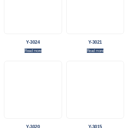
Y-3024
Y-3021
Read more
Read more
Y-3020
Y-3015