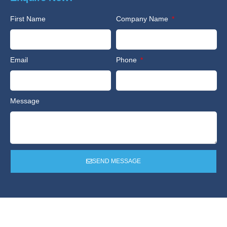
First Name
Company Name
Email
Phone
Message
SEND MESSAGE