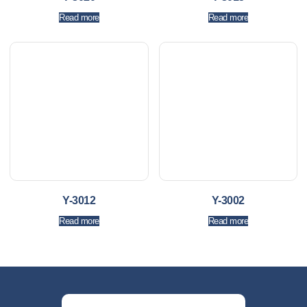
Read more
Read more
Y-3012
Y-3002
Read more
Read more