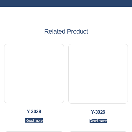
Related Product
Y-3029
Y-3026
Read more
Read more