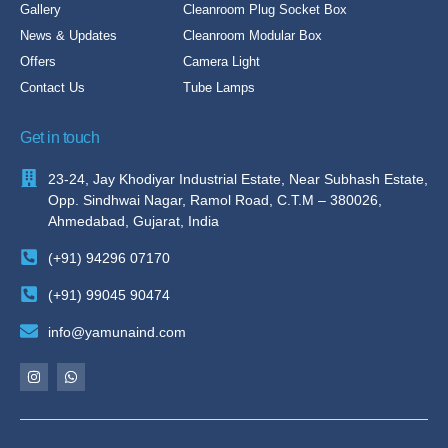
Gallery
Cleanroom Plug Socket Box
News & Updates
Cleanroom Modular Box
Offers
Camera Light
Contact Us
Tube Lamps
Get in touch
23-24, Jay Khodiyar Industrial Estate, Near Subhash Estate,
Opp. Sindhwai Nagar, Ramol Road, C.T.M – 380026,
Ahmedabad, Gujarat, India
(+91) 94296 07170
(+91) 99045 90474
info@yamunaind.com