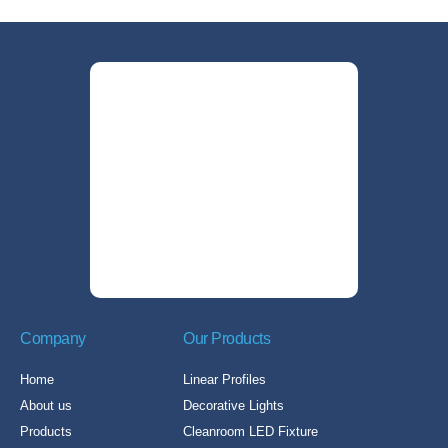
Company
Our Products
Home
Linear Profiles
About us
Decorative Lights
Products
Cleanroom LED Fixture