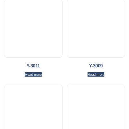
Y-3011
Y-3009
Read more
Read more