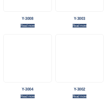
Y-3008
Y-3003
Read more
Read more
Y-3004
Y-3002
Read more
Read more