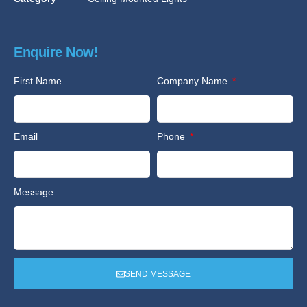
Enquire Now!
First Name
Company Name
Email
Phone
Message
SEND MESSAGE