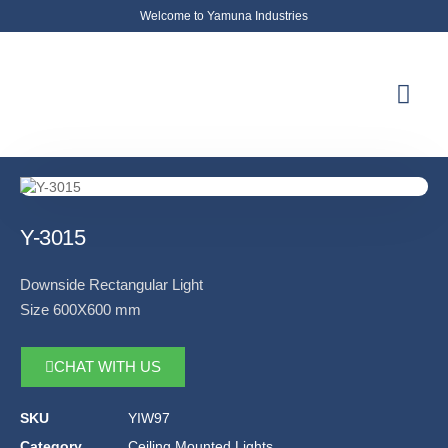
Welcome to Yamuna Industries
About Us
News & Updates
Contact Us
Y-3015
Downside Rectangular Light
Size 600X600 mm
CHAT WITH US
SKU
YIW97
Category
Ceiling Mounted Lights